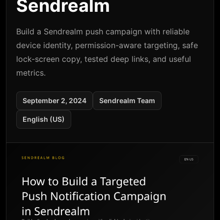
Sendrealm
Build a Sendrealm push campaign with reliable
device identity, permission-aware targeting, safe
lock-screen copy, tested deep links, and useful
metrics.
September 2, 2024
Sendrealm Team
English (US)