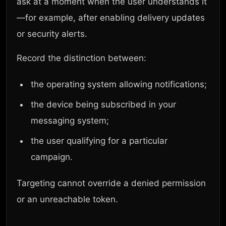
ask at a moment when the user understands it
—for example, after enabling delivery updates
or security alerts.
Record the distinction between:
the operating system allowing notifications;
the device being subscribed in your
messaging system;
the user qualifying for a particular
campaign.
Targeting cannot override a denied permission
or an unreachable token.