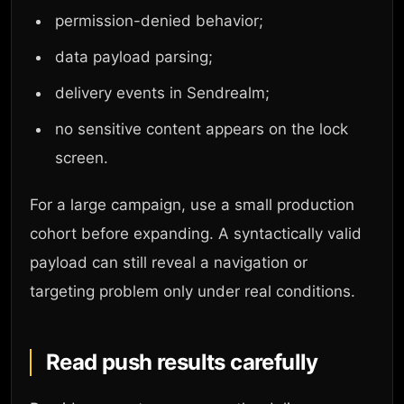
permission-denied behavior;
data payload parsing;
delivery events in Sendrealm;
no sensitive content appears on the lock
screen.
For a large campaign, use a small production
cohort before expanding. A syntactically valid
payload can still reveal a navigation or
targeting problem only under real conditions.
Read push results carefully