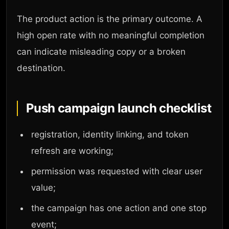
The product action is the primary outcome. A
high open rate with no meaningful completion
can indicate misleading copy or a broken
destination.
Push campaign launch checklist
registration, identity linking, and token
refresh are working;
permission was requested with clear user
value;
the campaign has one action and one stop
event;