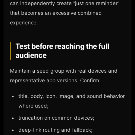
can independently create “just one reminder”
that becomes an excessive combined
experience.
Test before reaching the full
audience
Maintain a seed group with real devices and
representative app versions. Confirm:
title, body, icon, image, and sound behavior
where used;
truncation on common devices;
deep-link routing and fallback;