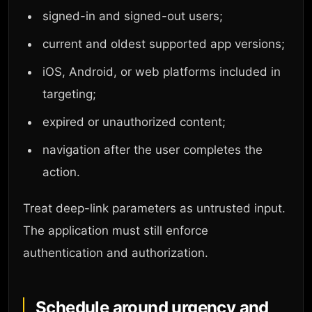
signed-in and signed-out users;
current and oldest supported app versions;
iOS, Android, or web platforms included in
targeting;
expired or unauthorized content;
navigation after the user completes the
action.
Treat deep-link parameters as untrusted input.
The application must still enforce
authentication and authorization.
Schedule around urgency and