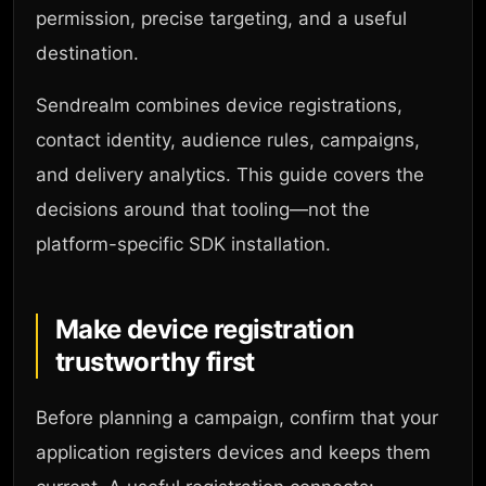
permission, precise targeting, and a useful
destination.
Sendrealm combines device registrations,
contact identity, audience rules, campaigns,
and delivery analytics. This guide covers the
decisions around that tooling—not the
platform-specific SDK installation.
Make device registration
trustworthy first
Before planning a campaign, confirm that your
application registers devices and keeps them