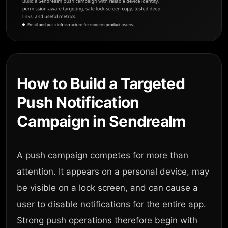
How to Build a Targeted
Push Notification
Campaign in Sendrealm
A push campaign competes for more than
attention. It appears on a personal device, may
be visible on a lock screen, and can cause a
user to disable notifications for the entire app.
Strong push operations therefore begin with