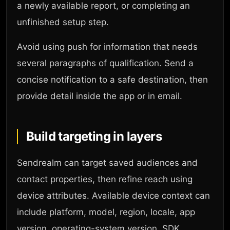
a newly available report, or completing an
unfinished setup step.
Avoid using push for information that needs
several paragraphs of qualification. Send a
concise notification to a safe destination, then
provide detail inside the app or in email.
Build targeting in layers
Sendrealm can target saved audiences and
contact properties, then refine reach using
device attributes. Available device context can
include platform, model, region, locale, app
version, operating-system version, SDK