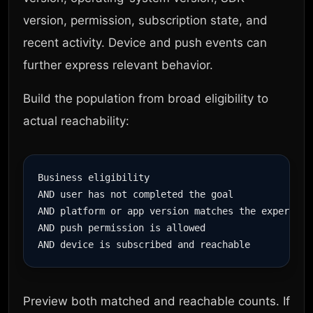
version, permission, subscription state, and
recent activity. Device and push events can
further express relevant behavior.
Build the population from broad eligibility to
actual reachability:
Business eligibility

AND user has not completed the goal

AND platform or app version matches the experience
AND push permission is allowed

Preview both matched and reachable counts. If