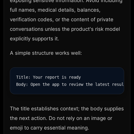
exposing sensitive information. Avoid including
full names, medical details, balances,
verification codes, or the content of private
conversations unless the product's risk model
explicitly supports it.
A simple structure works well:
Title: Your report is ready

The title establishes context; the body supplies
the next action. Do not rely on an image or
emoji to carry essential meaning.