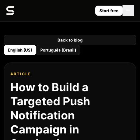
Start free
Back to blog
English (US)
Português (Brasil)
ARTICLE
How to Build a
Targeted Push
Notification
Campaign in