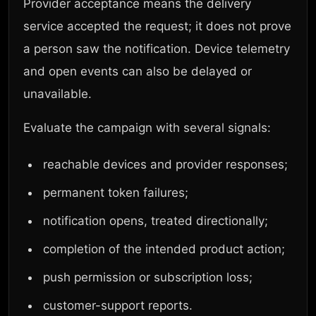
Provider acceptance means the delivery
service accepted the request; it does not prove
a person saw the notification. Device telemetry
and open events can also be delayed or
unavailable.
Evaluate the campaign with several signals:
reachable devices and provider responses;
permanent token failures;
notification opens, treated directionally;
completion of the intended product action;
push permission or subscription loss;
customer-support reports.