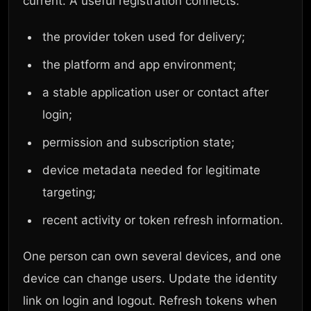
current. A useful registration connects:
the provider token used for delivery;
the platform and app environment;
a stable application user or contact after
login;
permission and subscription state;
device metadata needed for legitimate
targeting;
recent activity or token refresh information.
One person can own several devices, and one
device can change users. Update the identity
link on login and logout. Refresh tokens when