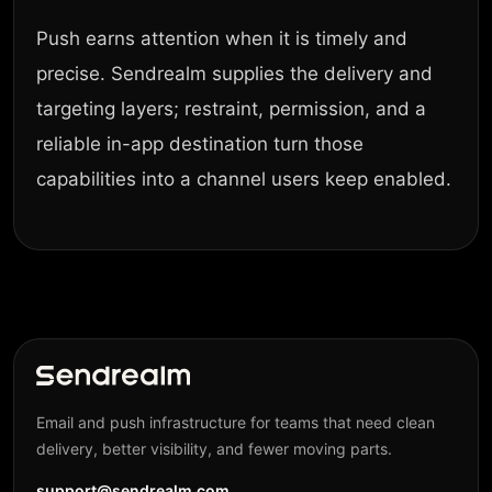
Push earns attention when it is timely and
precise. Sendrealm supplies the delivery and
targeting layers; restraint, permission, and a
reliable in-app destination turn those
capabilities into a channel users keep enabled.
Email and push infrastructure for teams that need clean
delivery, better visibility, and fewer moving parts.
support@sendrealm.com