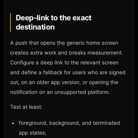
Deep-link to the exact
destination
A push that opens the generic home screen
creates extra work and breaks measurement.
Configure a deep link to the relevant screen
and define a fallback for users who are signed
out, on an older app version, or opening the
notification on an unsupported platform.
Test at least:
foreground, background, and terminated
app states;