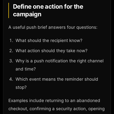
Define one action for the
campaign
A useful push brief answers four questions:
What should the recipient know?
What action should they take now?
Why is a push notification the right channel
and time?
Which event means the reminder should
stop?
Examples include returning to an abandoned
checkout, confirming a security action, opening