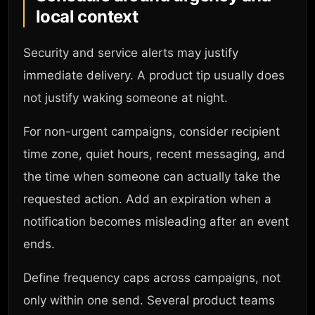
local context
Security and service alerts may justify
immediate delivery. A product tip usually does
not justify waking someone at night.
For non-urgent campaigns, consider recipient
time zone, quiet hours, recent messaging, and
the time when someone can actually take the
requested action. Add an expiration when a
notification becomes misleading after an event
ends.
Define frequency caps across campaigns, not
only within one send. Several product teams