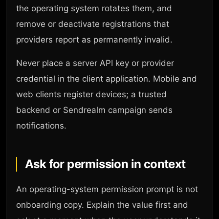
the operating system rotates them, and
remove or deactivate registrations that
providers report as permanently invalid.
Never place a server API key or provider
credential in the client application. Mobile and
web clients register devices; a trusted
backend or Sendrealm campaign sends
notifications.
Ask for permission in context
An operating-system permission prompt is not
onboarding copy. Explain the value first and