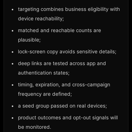
targeting combines business eligibility with
device reachability;
matched and reachable counts are
plausible;
lock-screen copy avoids sensitive details;
deep links are tested across app and
authentication states;
timing, expiration, and cross-campaign
frequency are defined;
a seed group passed on real devices;
product outcomes and opt-out signals will
be monitored.