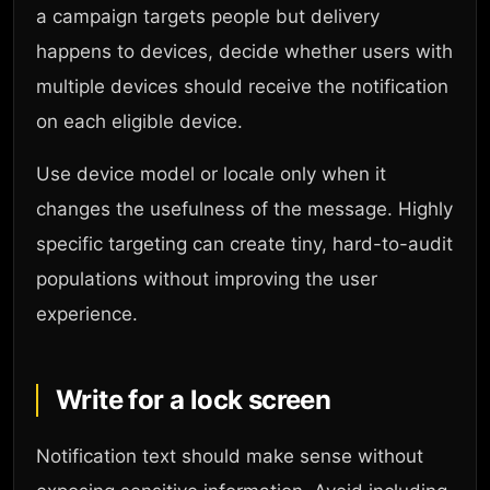
a campaign targets people but delivery
happens to devices, decide whether users with
multiple devices should receive the notification
on each eligible device.
Use device model or locale only when it
changes the usefulness of the message. Highly
specific targeting can create tiny, hard-to-audit
populations without improving the user
experience.
Write for a lock screen
Notification text should make sense without