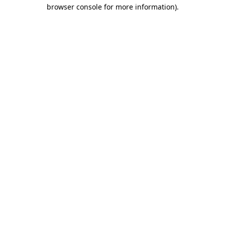
browser console for more information).