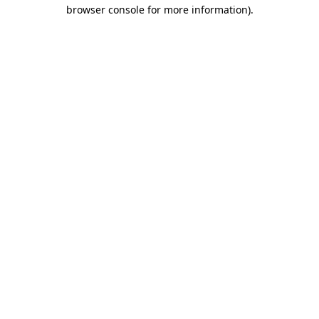
browser console for more information).