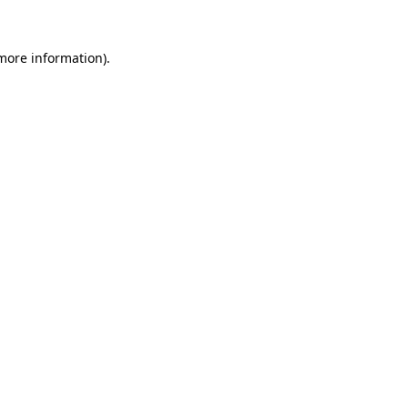
 more information).