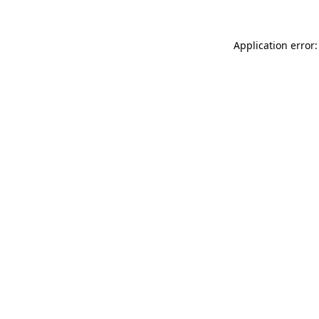
Application error: