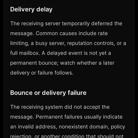
Delivery delay
The receiving server temporarily deferred the
message. Common causes include rate
limiting, a busy server, reputation controls, or a
full mailbox. A delayed event is not yet a
permanent bounce; watch whether a later
delivery or failure follows.
Bounce or delivery failure
The receiving system did not accept the
message. Permanent failures usually indicate
an invalid address, nonexistent domain, policy
rejection, or another condition that should not