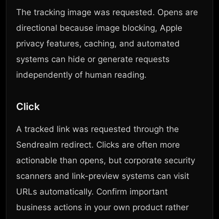
The tracking image was requested. Opens are
directional because image blocking, Apple
privacy features, caching, and automated
systems can hide or generate requests
independently of human reading.
Click
A tracked link was requested through the
Sendrealm redirect. Clicks are often more
actionable than opens, but corporate security
scanners and link-preview systems can visit
URLs automatically. Confirm important
business actions in your own product rather