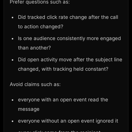
Prefer questions such as:
Did tracked click rate change after the call
to action changed?
Is one audience consistently more engaged
than another?
Did open activity move after the subject line
changed, with tracking held constant?
Avoid claims such as:
everyone with an open event read the
message
everyone without an open event ignored it