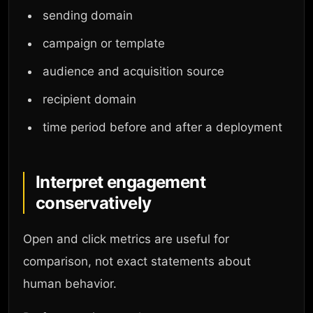
sending domain
campaign or template
audience and acquisition source
recipient domain
time period before and after a deployment
Interpret engagement
conservatively
Open and click metrics are useful for
comparison, not exact statements about
human behavior.