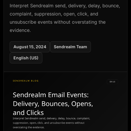
Interpret Sendrealm send, delivery, delay, bounce,
complaint, suppression, open, click, and
unsubscribe events without overstating the
evidence.
August 15, 2024
Sendrealm Team
English (US)