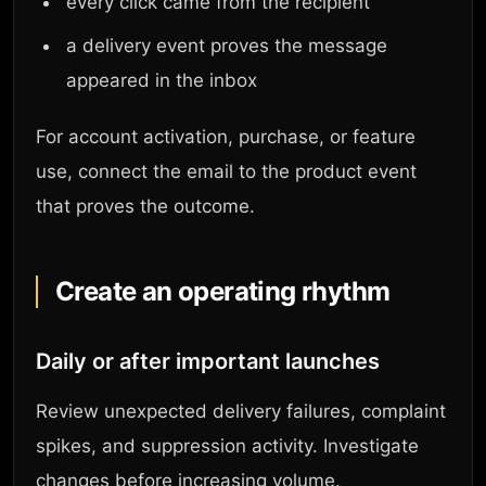
every click came from the recipient
a delivery event proves the message
appeared in the inbox
For account activation, purchase, or feature
use, connect the email to the product event
that proves the outcome.
Create an operating rhythm
Daily or after important launches
Review unexpected delivery failures, complaint
spikes, and suppression activity. Investigate
changes before increasing volume.