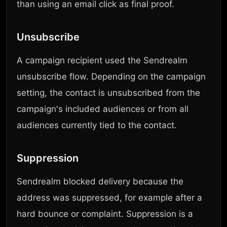
than using an email click as final proof.
Unsubscribe
A campaign recipient used the Sendrealm
unsubscribe flow. Depending on the campaign
setting, the contact is unsubscribed from the
campaign's included audiences or from all
audiences currently tied to the contact.
Suppression
Sendrealm blocked delivery because the
address was suppressed, for example after a
hard bounce or complaint. Suppression is a