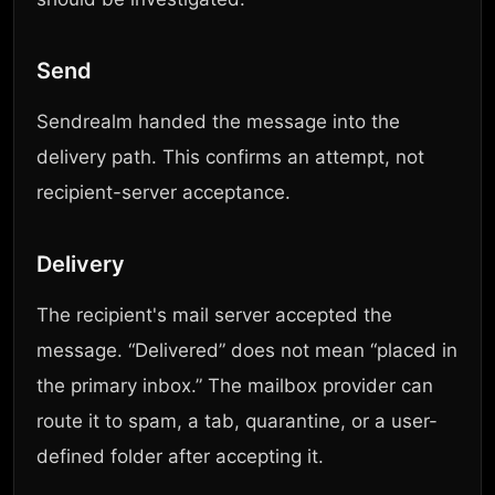
Send
Sendrealm handed the message into the
delivery path. This confirms an attempt, not
recipient-server acceptance.
Delivery
The recipient's mail server accepted the
message. “Delivered” does not mean “placed in
the primary inbox.” The mailbox provider can
route it to spam, a tab, quarantine, or a user-
defined folder after accepting it.