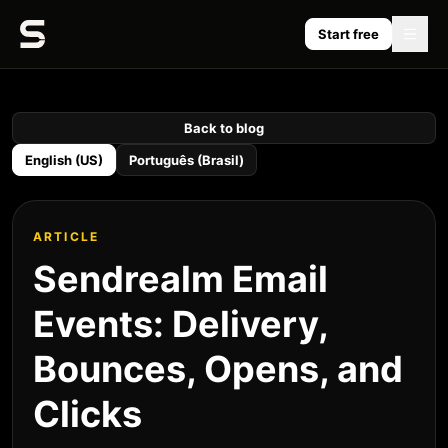
Start free
Back to blog
English (US)
Português (Brasil)
ARTICLE
Sendrealm Email
Events: Delivery,
Bounces, Opens, and
Clicks