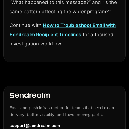
“What happened to this message?” and “Is the
same pattern affecting the wider program?”
Continue with
How to Troubleshoot Email with
Sendrealm Recipient Timelines
for a focused
investigation workflow.
Email and push infrastructure for teams that need clean
delivery, better visibility, and fewer moving parts.
support@sendrealm.com