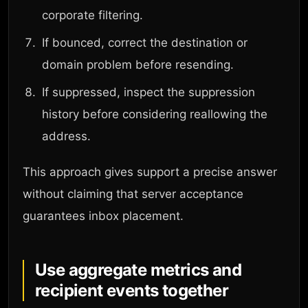
corporate filtering.
If bounced, correct the destination or
domain problem before resending.
If suppressed, inspect the suppression
history before considering reallowing the
address.
This approach gives support a precise answer
without claiming that server acceptance
guarantees inbox placement.
Use aggregate metrics and
recipient events together