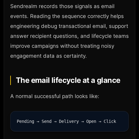
Sendrealm records those signals as email
events. Reading the sequence correctly helps
engineering debug transactional email, support
answer recipient questions, and lifecycle teams
improve campaigns without treating noisy
engagement data as certainty.
The email lifecycle at a glance
A normal successful path looks like: