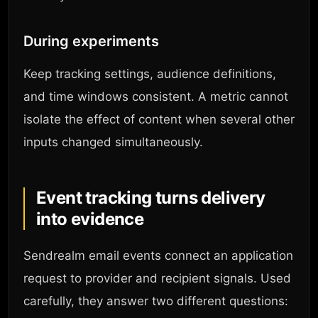
During experiments
Keep tracking settings, audience definitions,
and time windows consistent. A metric cannot
isolate the effect of content when several other
inputs changed simultaneously.
Event tracking turns delivery
into evidence
Sendrealm email events connect an application
request to provider and recipient signals. Used
carefully, they answer two different questions: