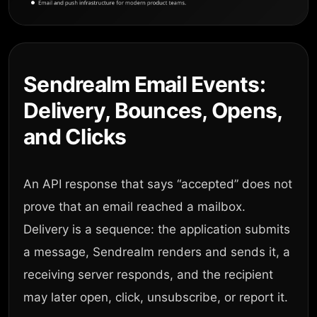
Sendrealm Email Events:
Delivery, Bounces, Opens,
and Clicks
An API response that says “accepted” does not
prove that an email reached a mailbox.
Delivery is a sequence: the application submits
a message, Sendrealm renders and sends it, a
receiving server responds, and the recipient
may later open, click, unsubscribe, or report it.