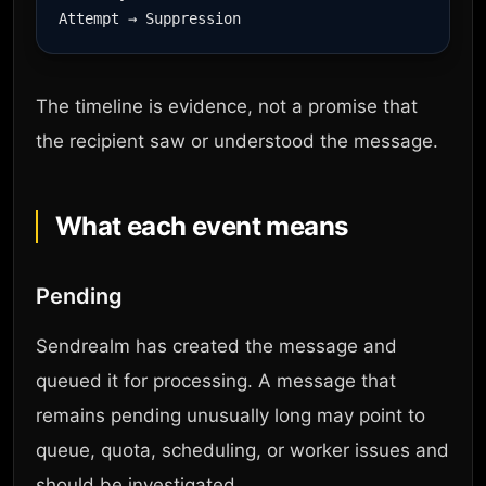
The timeline is evidence, not a promise that
the recipient saw or understood the message.
What each event means
Pending
Sendrealm has created the message and
queued it for processing. A message that
remains pending unusually long may point to
queue, quota, scheduling, or worker issues and
should be investigated.