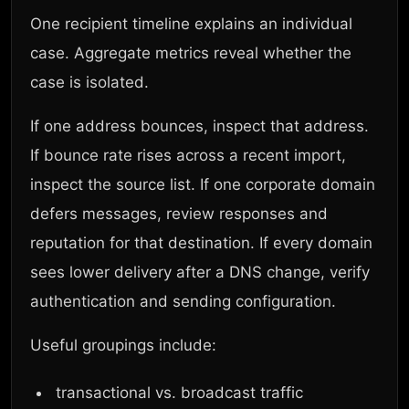
One recipient timeline explains an individual
case. Aggregate metrics reveal whether the
case is isolated.
If one address bounces, inspect that address.
If bounce rate rises across a recent import,
inspect the source list. If one corporate domain
defers messages, review responses and
reputation for that destination. If every domain
sees lower delivery after a DNS change, verify
authentication and sending configuration.
Useful groupings include:
transactional vs. broadcast traffic