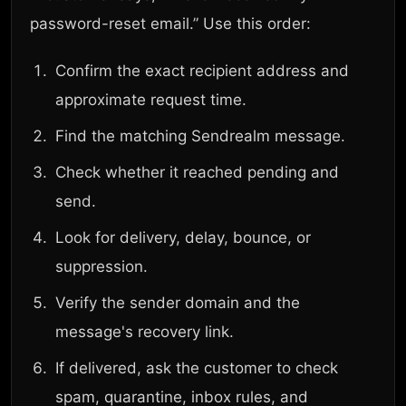
password-reset email.” Use this order:
Confirm the exact recipient address and
approximate request time.
Find the matching Sendrealm message.
Check whether it reached pending and
send.
Look for delivery, delay, bounce, or
suppression.
Verify the sender domain and the
message's recovery link.
If delivered, ask the customer to check
spam, quarantine, inbox rules, and