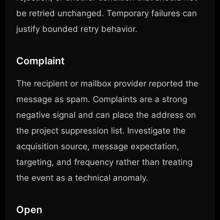
be retried unchanged. Temporary failures can
justify bounded retry behavior.
Complaint
The recipient or mailbox provider reported the
message as spam. Complaints are a strong
negative signal and can place the address on
the project suppression list. Investigate the
acquisition source, message expectation,
targeting, and frequency rather than treating
the event as a technical anomaly.
Open