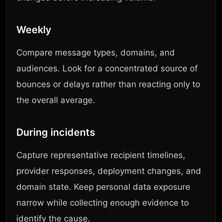
Weekly
Compare message types, domains, and
audiences. Look for a concentrated source of
bounces or delays rather than reacting only to
the overall average.
During incidents
Capture representative recipient timelines,
provider responses, deployment changes, and
domain state. Keep personal data exposure
narrow while collecting enough evidence to
identify the cause.