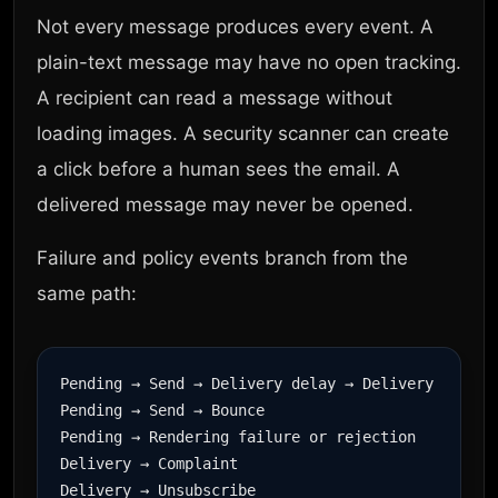
Not every message produces every event. A
plain-text message may have no open tracking.
A recipient can read a message without
loading images. A security scanner can create
a click before a human sees the email. A
delivered message may never be opened.
Failure and policy events branch from the
same path:
Pending → Send → Delivery delay → Delivery

Pending → Send → Bounce

Pending → Rendering failure or rejection

Delivery → Complaint

Delivery → Unsubscribe
