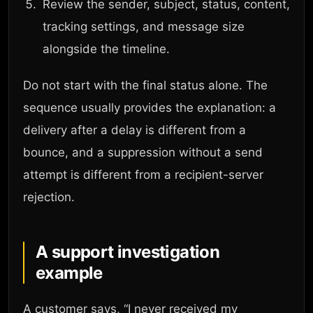
Review the sender, subject, status, content,
tracking settings, and message size
alongside the timeline.
Do not start with the final status alone. The
sequence usually provides the explanation: a
delivery after a delay is different from a
bounce, and a suppression without a send
attempt is different from a recipient-server
rejection.
A support investigation
example
A customer says, “I never received my