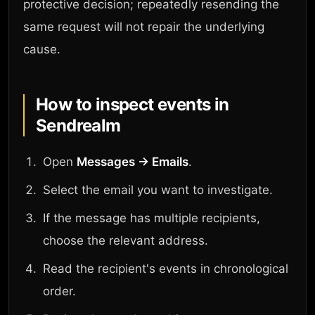
protective decision; repeatedly resending the
same request will not repair the underlying
cause.
How to inspect events in
Sendrealm
Open
Messages → Emails
.
Select the email you want to investigate.
If the message has multiple recipients,
choose the relevant address.
Read the recipient's events in chronological
order.